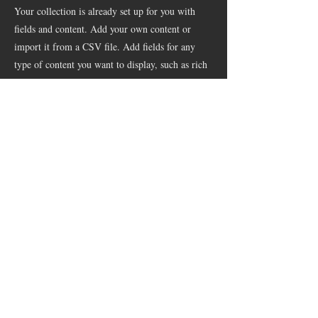
Your collection is already set up for you with
fields and content. Add your own content or
import it from a CSV file. Add fields for any
type of content you want to display, such as rich
text, images, and videos. Be sure to click Sync
after making changes in a collection, so visitors
can see your newest content on your live site.
info@mysite.com
123-456-7890
© 2018 by MapsGuide Projektmanagement