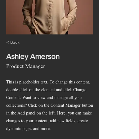
< Back
Ashley Amerson
Product Manager
This is placeholder text. To change this content,
double-click on the element and click Change
Content. Want to view and manage all your
collections? Click on the Content Manager button
in the Add panel on the left. Here, you can make
changes to your content, add new fields, create
dynamic pages and more.