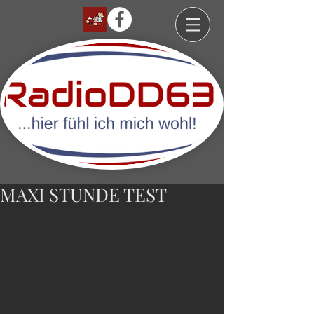
MAXI STUNDE TEST