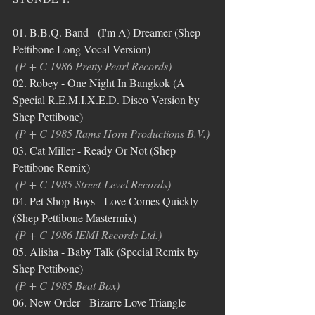
01. B.B.Q. Band - (I'm A) Dreamer (Shep 
Pettibone Long Vocal Version)
(P + C 1986 Pretty Pearl Records)
02. Robey - One Night In Bangkok (A 
Special R.E.M.I.X.E.D. Disco Version by 
Shep Pettibone)
(P + C 1985 Rams Horn Productions B.V.)
03. Cat Miller - Ready Or Not (Shep 
Pettibone Remix)
(P + C 1985 Street-Level Records)
04. Pet Shop Boys - Love Comes Quickly 
(Shep Pettibone Mastermix)
(P + C 1986 IEMI Records Ltd.)
05. Alisha - Baby Talk (Special Remix by 
Shep Pettibone)
(P + C 1985 Beat Box)
06. New Order - Bizarre Love Triangle 