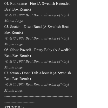
04. Radiorame - Fire (A Swedish Extended 
Beat Box Remix)
℗ & © 1988 Beat Box, a division of Vinyl 
Mania Logo
05. Scotch - Disco Band (A Swedish Beat 
Box Remix)
℗ & © 1984 Beat Box, a division of Vinyl 
Mania Logo
06. Silver Pozzoli - Pretty Baby (A Swedish 
Beat Box Remix)
℗ & © 1987 Beat Box, a division of Vinyl 
Mania Logo
07. Swan - Don't Talk About It
(A Swedish 
Beat Box Remix)
℗ & © 1986 Beat Box, a division of Vinyl 
Mania Logo
--------------------------------------------------------
-------------------------
STUNDE 1: