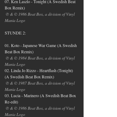
07. Ken Laszlo - Tonight (A Swedish Beat 
Box Remix)
℗ & © 1986 Beat Box, a division of Vinyl 
Mania Logo
STUNDE 2:
01. Koto - Japanese War Game (A Swedish 
Beat Box Remix)
℗ & © 1984 Beat Box, a division of Vinyl 
Mania Logo
02. Linda Jo Rizzo - Heartflash (Tonight) 
(A Swedish Beat Box Remix)
℗ & © 1987 Beat Box, a division of Vinyl 
Mania Logo
03. Lucia - Marinero (A Swedish Beat Box 
Re-edit)
℗ & © 1986 Beat Box, a division of Vinyl 
Mania Logo