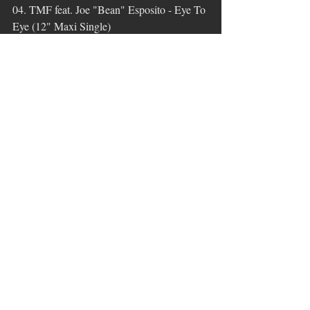
04. TMF feat. Joe "Bean" Esposito - Eye To 
Eye (12" Maxi Single)
(P + C 1985 Teldec Schallplatten GmbH)
05. Alphaville - The Nelson Highrise 
(Sector One : The Elevator) (12" Maxi 
Single)
(P + C 1984 WEA)
06. Diana Ross - Touch By Touch 
(Extended Mix)
(P + C 1984 EMI Records Ltd.)
07. Then Jerico - The Motive (Extended 
Mix)
(P + C 1987 London Records Ltd.)
Stunde 2:
01. Leroy Burgess - Stranger (Shep 
Pettibone Mix) / 1983