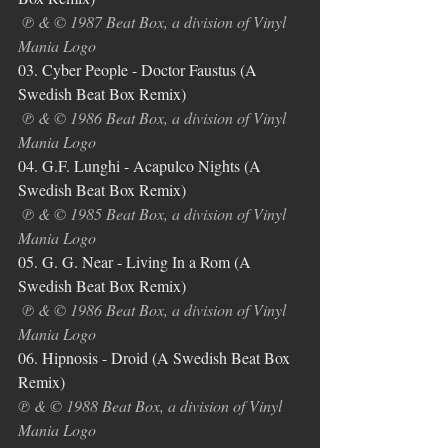
℗ & © 1987 Beat Box, a division of Vinyl 
Mania Logo
03. Cyber People - Doctor Faustus (A 
Swedish Beat Box Remix)
℗ & © 1986 Beat Box, a division of Vinyl 
Mania Logo
04. G.F. Lunghi - Acapulco Nights (A 
Swedish Beat Box Remix)
℗ & © 1985 Beat Box, a division of Vinyl 
Mania Logo
05. G. G. Near - Living In a Rom (A 
Swedish Beat Box Remix)
℗ & © 1986 Beat Box, a division of Vinyl 
Mania Logo
06. Hipnosis - Droid (A Swedish Beat Box 
Remix)
℗ & © 1988 Beat Box, a division of Vinyl 
Mania Logo