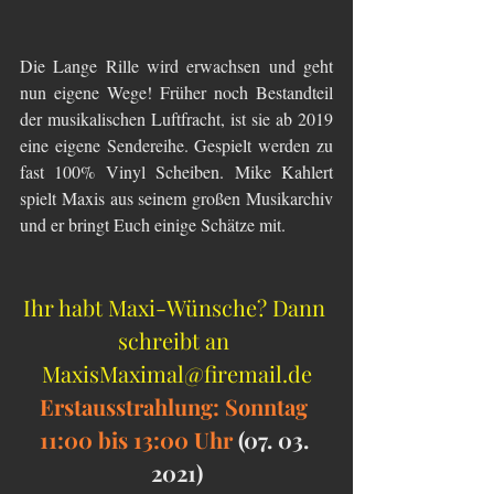
Die Lange Rille wird erwachsen und geht 
nun eigene Wege! Früher noch Bestandteil 
der musikalischen Luftfracht, ist sie ab 2019 
eine eigene Sendereihe. Gespielt werden zu 
fast 100% Vinyl Scheiben. Mike Kahlert 
spielt Maxis aus seinem großen Musikarchiv 
und er bringt Euch einige Schätze mit.
Ihr habt Maxi-Wünsche? Dann 
schreibt an 
MaxisMaximal@firemail.de
Erstausstrahlung: Sonntag 
11:00 bis 13:00 Uhr 
(07. 03. 
2021)