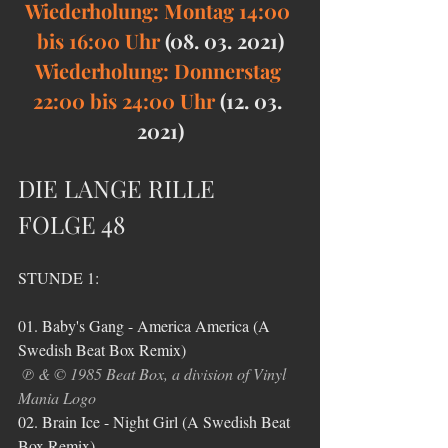
Wiederholung: Montag 14:00 
bis 16:00 Uhr 
(08. 03. 2021)
Wiederholung: Donnerstag 
22:00 bis 24:00 Uhr 
(12. 03. 
2021)
DIE LANGE RILLE 
FOLGE 48
STUNDE 1:
01. Baby's Gang - America America (A 
Swedish Beat Box Remix)
℗ & © 1985 Beat Box, a division of Vinyl 
Mania Logo
02. Brain Ice - Night Girl (A Swedish Beat 
Box Remix)