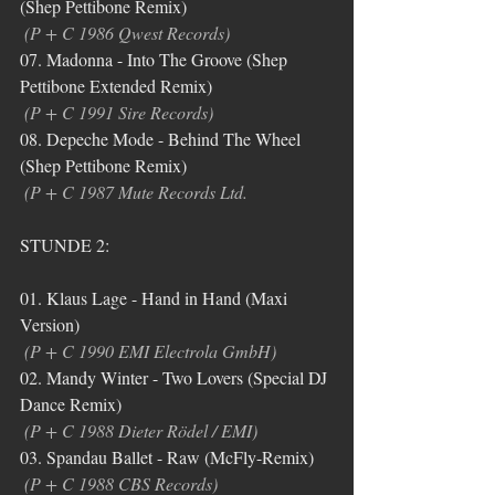
(Shep Pettibone Remix)
(P + C 1986 Qwest Records)
07. Madonna - Into The Groove (Shep 
Pettibone Extended Remix)
(P + C 1991 Sire Records)
08. Depeche Mode - Behind The Wheel 
(Shep Pettibone Remix) 
(P + C 1987 Mute Records Ltd.
STUNDE 2:
01. Klaus Lage - Hand in Hand (Maxi 
Version)
(P + C 1990 EMI Electrola GmbH)
02. Mandy Winter - Two Lovers (Special DJ 
Dance Remix)
(P + C 1988 Dieter Rödel / EMI)
03. Spandau Ballet - Raw (McFly-Remix)
(P + C 1988 CBS Records)